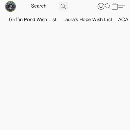
Griffin Pond Wish List
Laura's Hope Wish List
ACA o