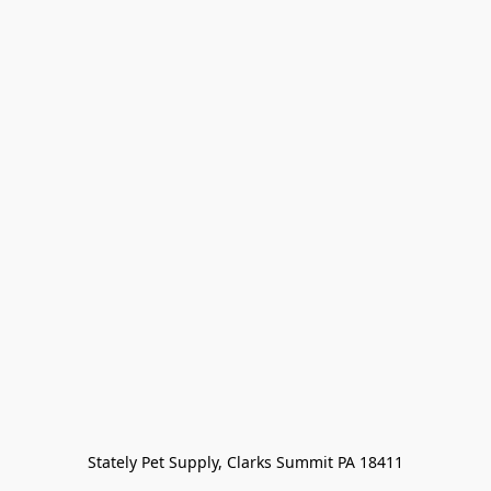
Stately Pet Supply, Clarks Summit PA 18411