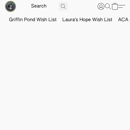
Griffin Pond Wish List
Laura's Hope Wish List
ACA o