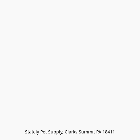
Stately Pet Supply, Clarks Summit PA 18411