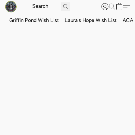
Griffin Pond Wish List
Laura's Hope Wish List
ACA o