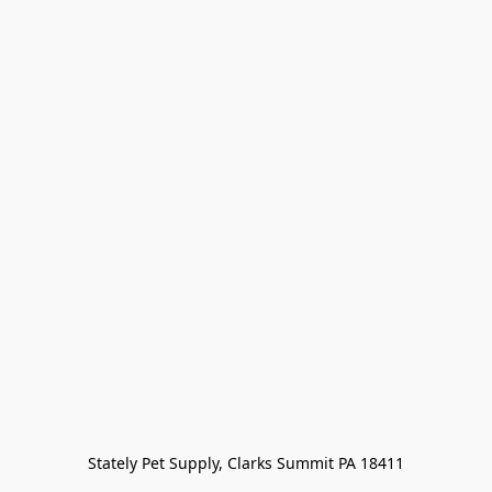
Stately Pet Supply, Clarks Summit PA 18411