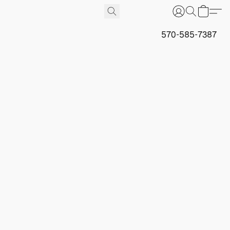
570-585-7387