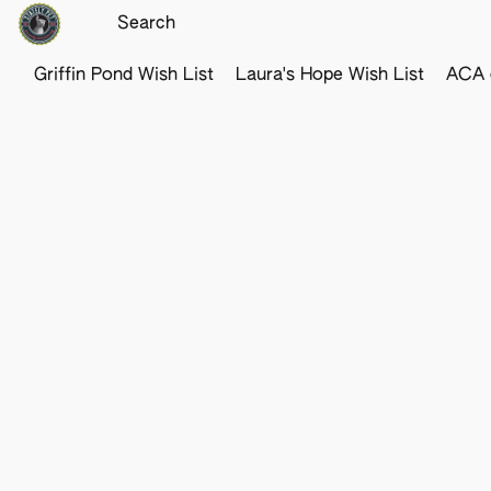
Griffin Pond Wish List
Laura's Hope Wish List
ACA o