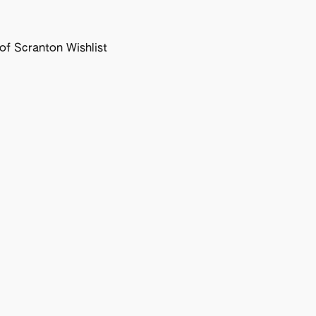
f Scranton Wishlist