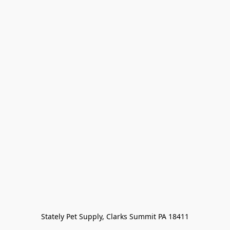
Stately Pet Supply, Clarks Summit PA 18411