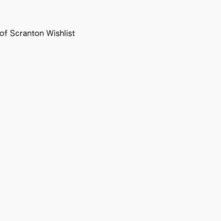
f Scranton Wishlist