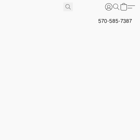
570-585-7387