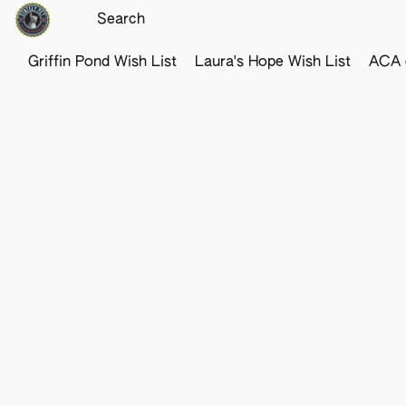
Griffin Pond Wish List
Laura's Hope Wish List
ACA o