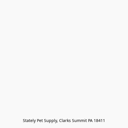
Stately Pet Supply, Clarks Summit PA 18411