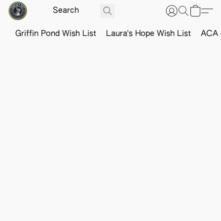
Griffin Pond Wish List
Laura's Hope Wish List
ACA o