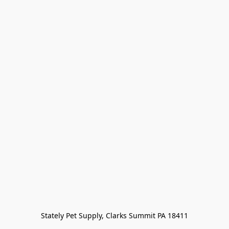
Stately Pet Supply, Clarks Summit PA 18411