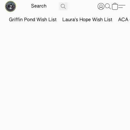
Griffin Pond Wish List
Laura's Hope Wish List
ACA o