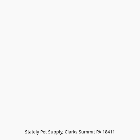
Stately Pet Supply, Clarks Summit PA 18411