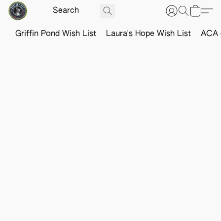
Griffin Pond Wish List
Laura's Hope Wish List
ACA o