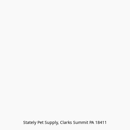
Stately Pet Supply, Clarks Summit PA 18411