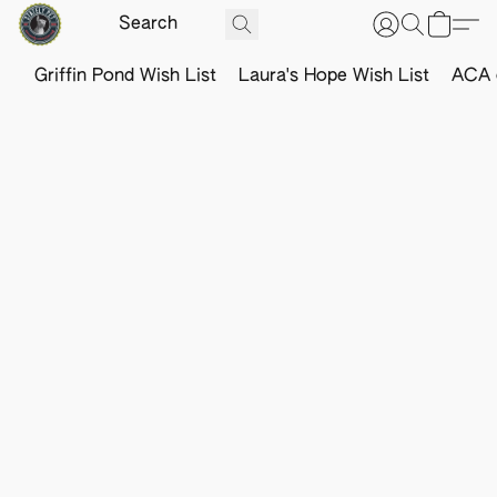
Griffin Pond Wish List
Laura's Hope Wish List
ACA o