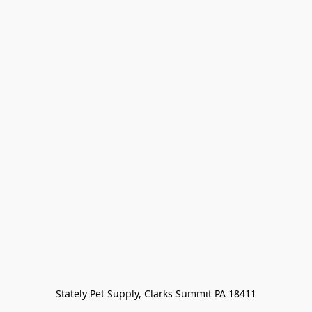
Stately Pet Supply, Clarks Summit PA 18411