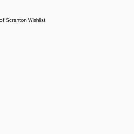
f Scranton Wishlist