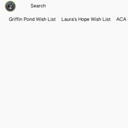
Griffin Pond Wish List
Laura's Hope Wish List
ACA o