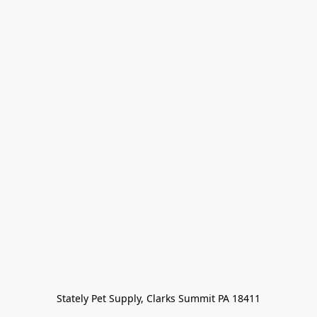
Stately Pet Supply, Clarks Summit PA 18411