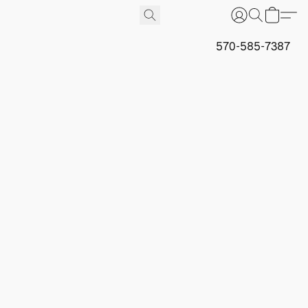
570-585-7387