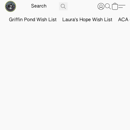
Griffin Pond Wish List
Laura's Hope Wish List
ACA o