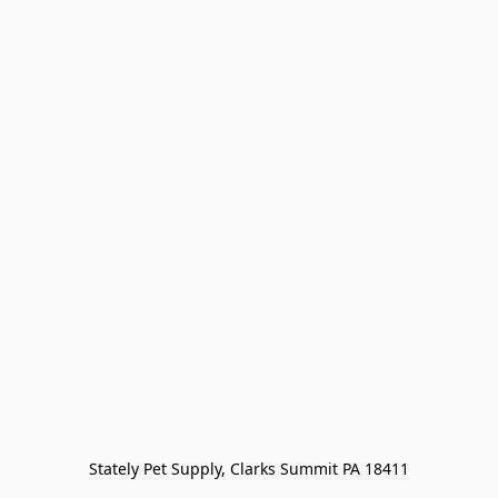
Stately Pet Supply, Clarks Summit PA 18411