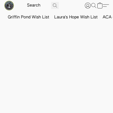
Griffin Pond Wish List
Laura's Hope Wish List
ACA o