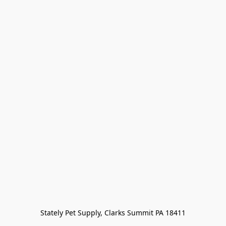
Stately Pet Supply, Clarks Summit PA 18411