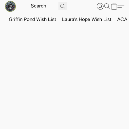
Griffin Pond Wish List
Laura's Hope Wish List
ACA o