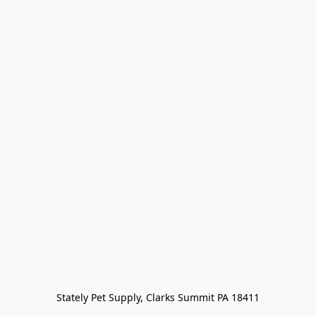
Stately Pet Supply, Clarks Summit PA 18411