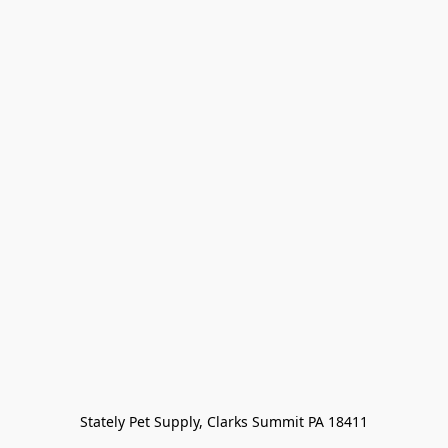
Stately Pet Supply, Clarks Summit PA 18411