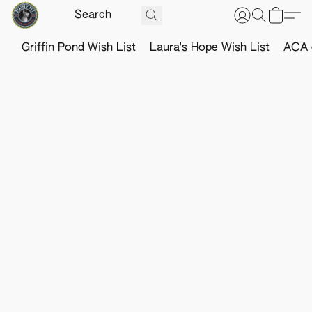
Griffin Pond Wish List
Laura's Hope Wish List
ACA o