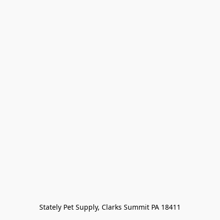
Stately Pet Supply, Clarks Summit PA 18411