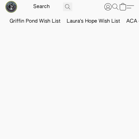
Griffin Pond Wish List
Laura's Hope Wish List
ACA o