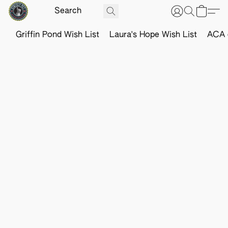
Griffin Pond Wish List
Laura's Hope Wish List
ACA o