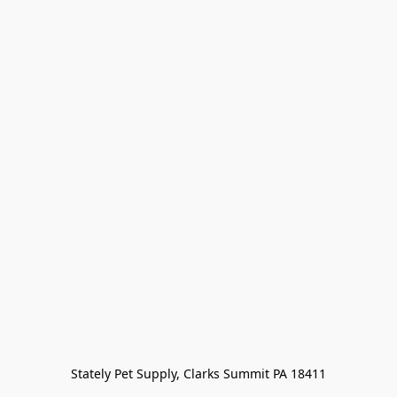
Stately Pet Supply, Clarks Summit PA 18411