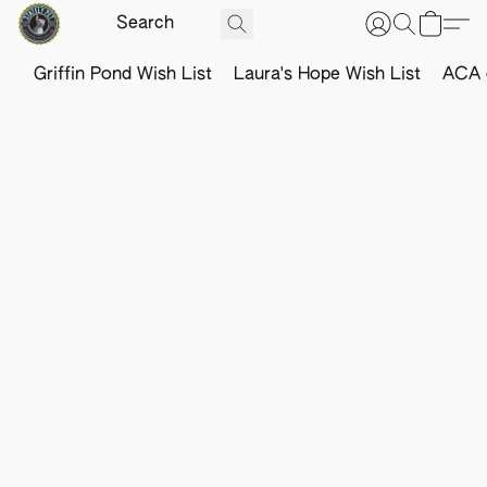
Griffin Pond Wish List
Laura's Hope Wish List
ACA o