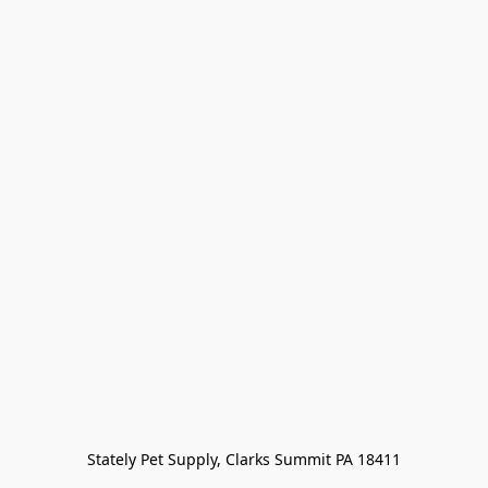
Stately Pet Supply, Clarks Summit PA 18411