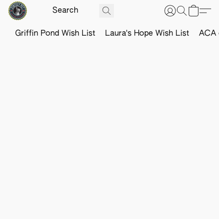
Griffin Pond Wish List
Laura's Hope Wish List
ACA o