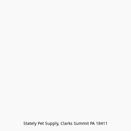
Stately Pet Supply, Clarks Summit PA 18411