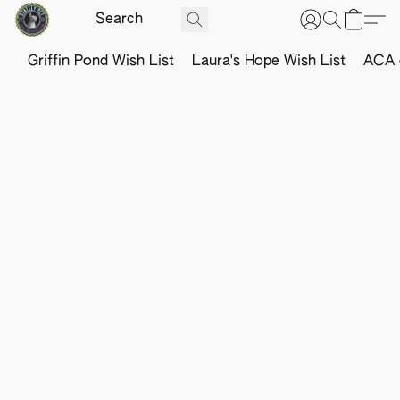
Griffin Pond Wish List
Laura's Hope Wish List
ACA o