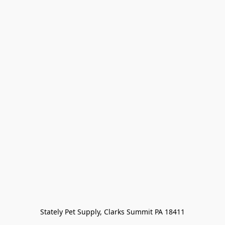
Stately Pet Supply, Clarks Summit PA 18411