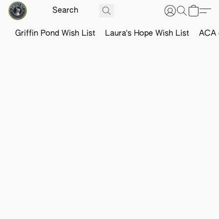
Griffin Pond Wish List
Laura's Hope Wish List
ACA o