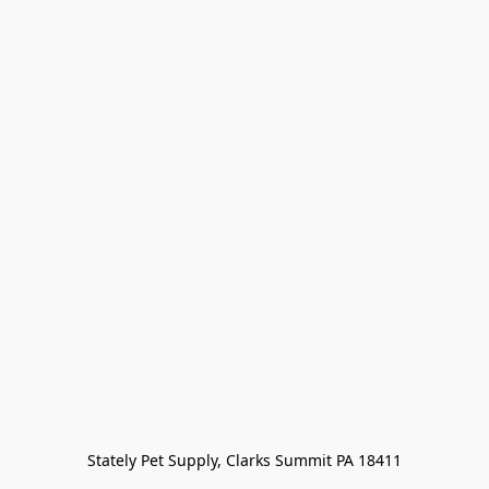
Stately Pet Supply, Clarks Summit PA 18411