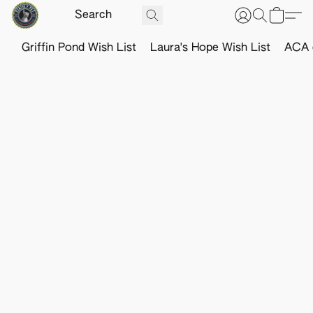
Griffin Pond Wish List
Laura's Hope Wish List
ACA o