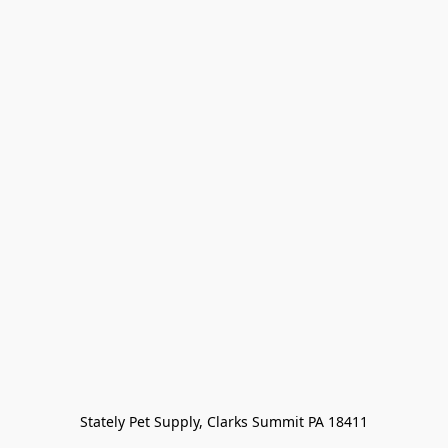
Stately Pet Supply, Clarks Summit PA 18411