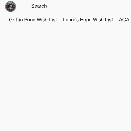
Griffin Pond Wish List
Laura's Hope Wish List
ACA o