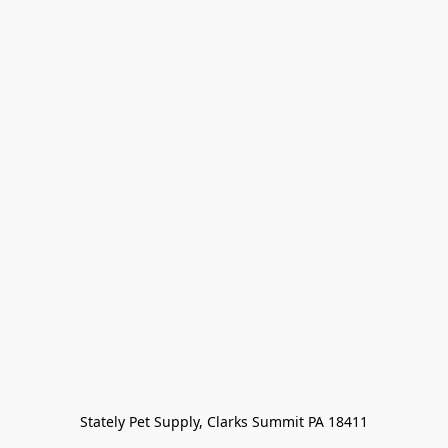
Stately Pet Supply, Clarks Summit PA 18411