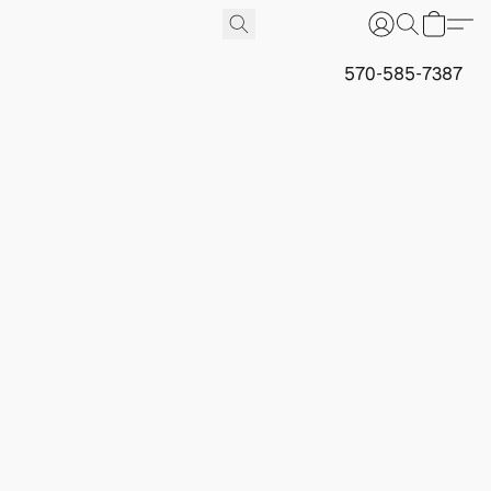
570-585-7387