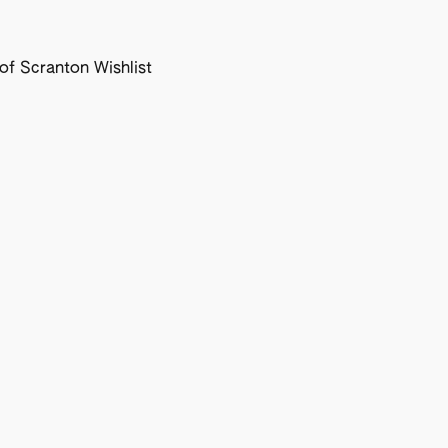
f Scranton Wishlist