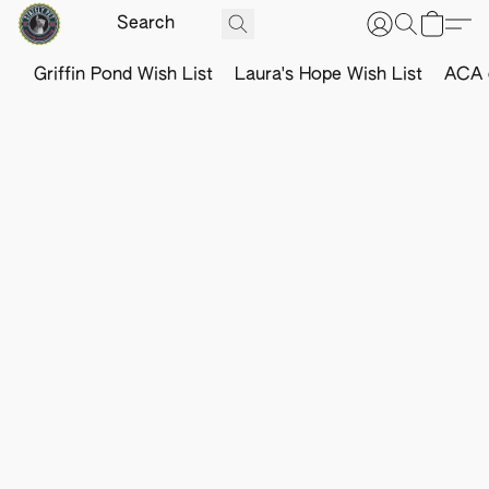
Griffin Pond Wish List
Laura's Hope Wish List
ACA o