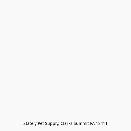
Stately Pet Supply, Clarks Summit PA 18411