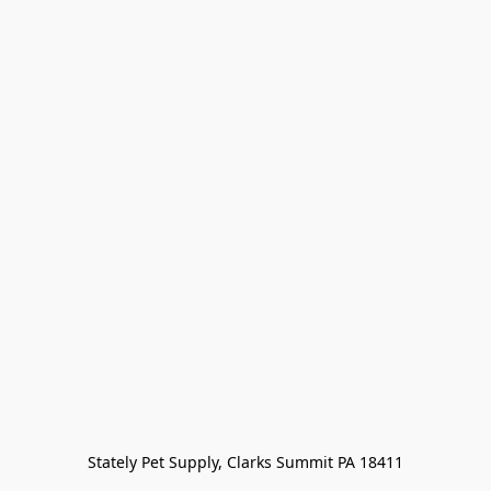
Stately Pet Supply, Clarks Summit PA 18411