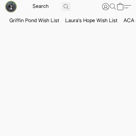
Griffin Pond Wish List
Laura's Hope Wish List
ACA o