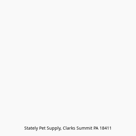
Stately Pet Supply, Clarks Summit PA 18411