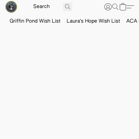
Griffin Pond Wish List
Laura's Hope Wish List
ACA o