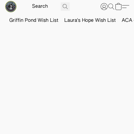
Griffin Pond Wish List
Laura's Hope Wish List
ACA o