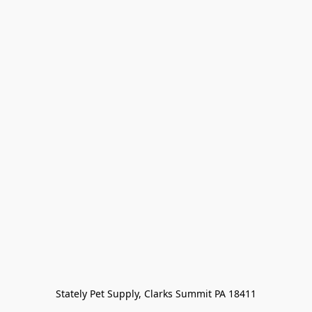
Stately Pet Supply, Clarks Summit PA 18411