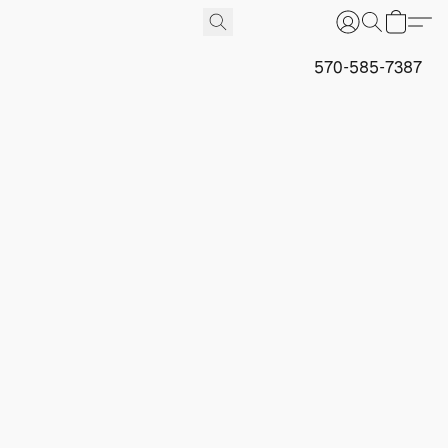
570-585-7387