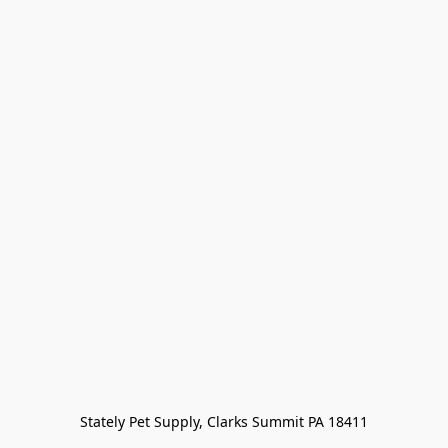
Stately Pet Supply, Clarks Summit PA 18411