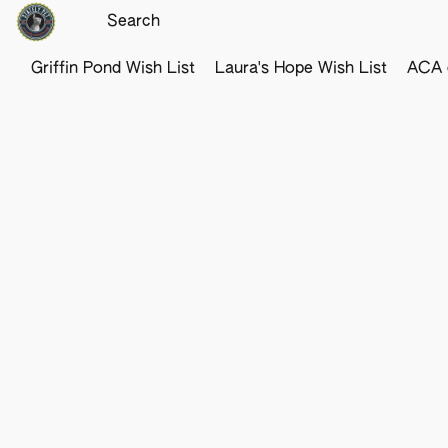
Griffin Pond Wish List
Laura's Hope Wish List
ACA o