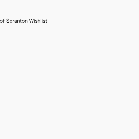
f Scranton Wishlist