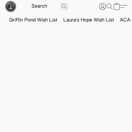
Griffin Pond Wish List
Laura's Hope Wish List
ACA o