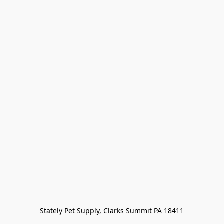
Stately Pet Supply, Clarks Summit PA 18411