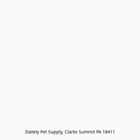
Stately Pet Supply, Clarks Summit PA 18411