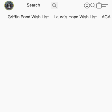
Griffin Pond Wish List
Laura's Hope Wish List
ACA o