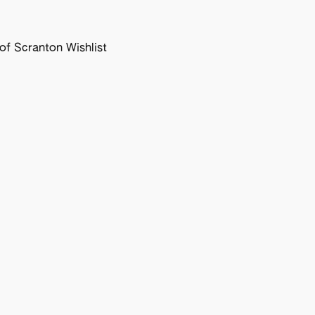
f Scranton Wishlist