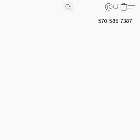
570-585-7387