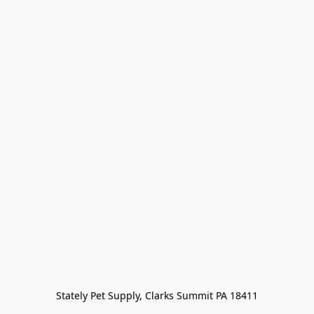
Stately Pet Supply, Clarks Summit PA 18411