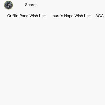
Griffin Pond Wish List
Laura's Hope Wish List
ACA o