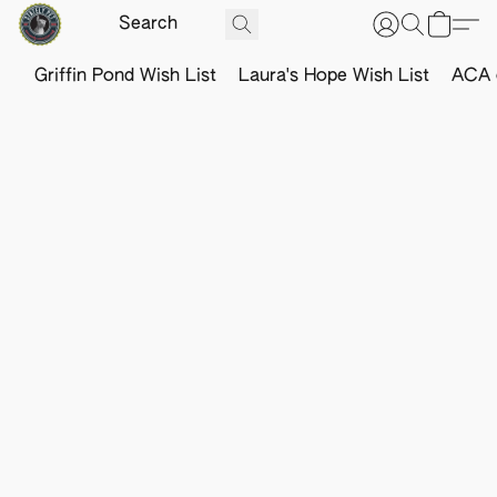
Griffin Pond Wish List
Laura's Hope Wish List
ACA o