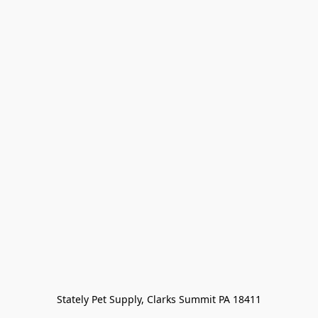
Stately Pet Supply, Clarks Summit PA 18411