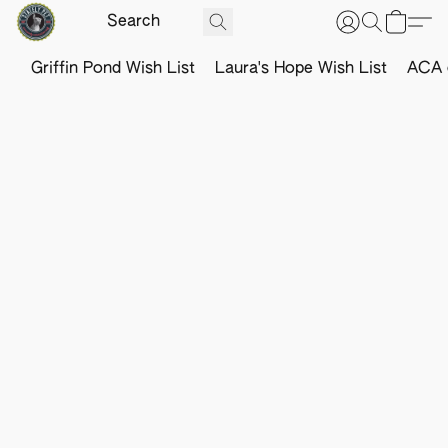
Griffin Pond Wish List
Laura's Hope Wish List
ACA o