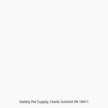
Stately Pet Supply, Clarks Summit PA 18411