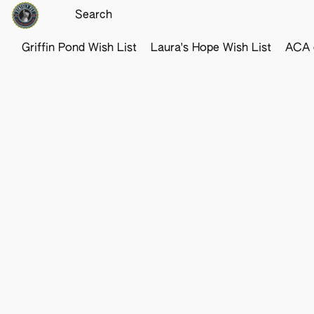
Griffin Pond Wish List
Laura's Hope Wish List
ACA o