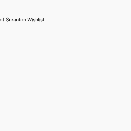
f Scranton Wishlist