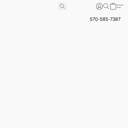
570-585-7387