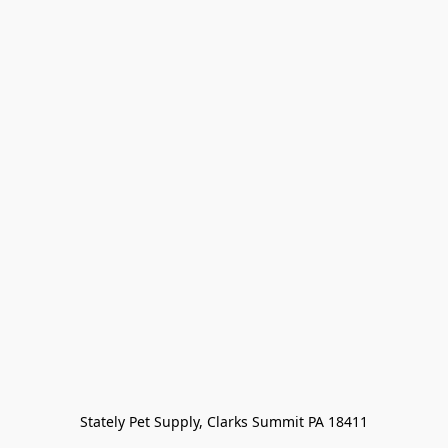
Stately Pet Supply, Clarks Summit PA 18411