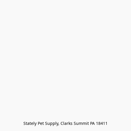
Stately Pet Supply, Clarks Summit PA 18411