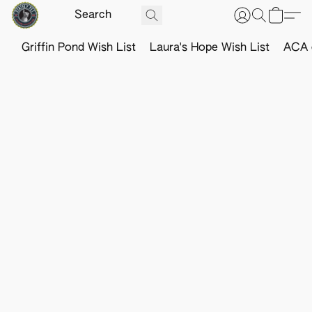
Griffin Pond Wish List
Laura's Hope Wish List
ACA o