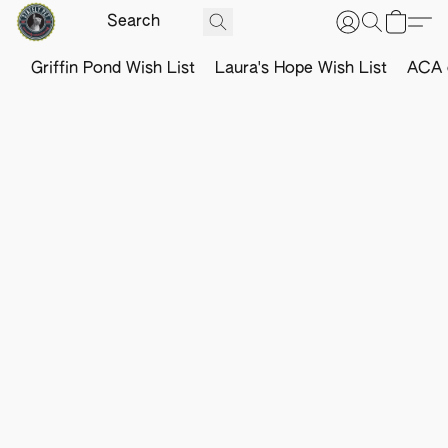
Griffin Pond Wish List
Laura's Hope Wish List
ACA o