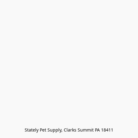
Stately Pet Supply, Clarks Summit PA 18411