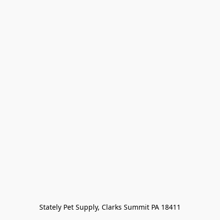
Stately Pet Supply, Clarks Summit PA 18411