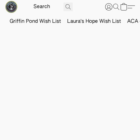
Griffin Pond Wish List
Laura's Hope Wish List
ACA o