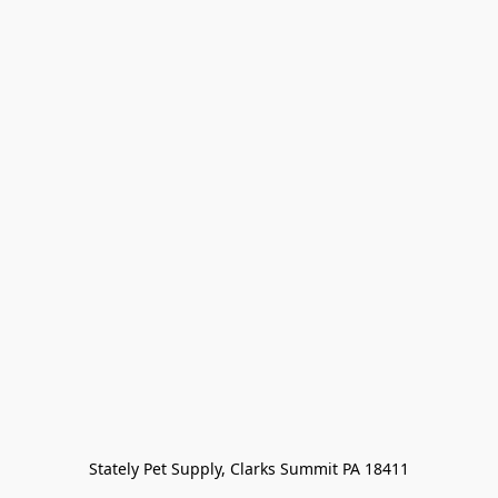
Stately Pet Supply, Clarks Summit PA 18411