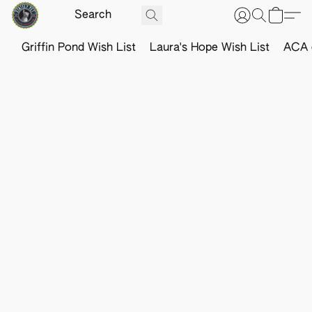
Griffin Pond Wish List
Laura's Hope Wish List
ACA o