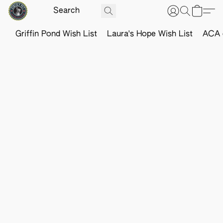
Griffin Pond Wish List
Laura's Hope Wish List
ACA o