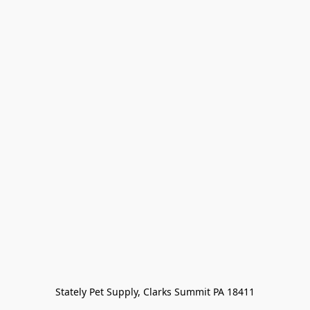
Stately Pet Supply, Clarks Summit PA 18411