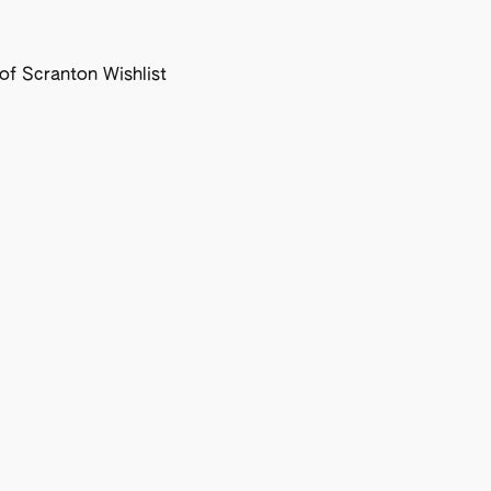
f Scranton Wishlist