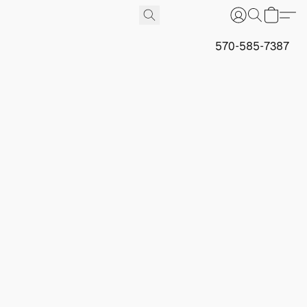
570-585-7387