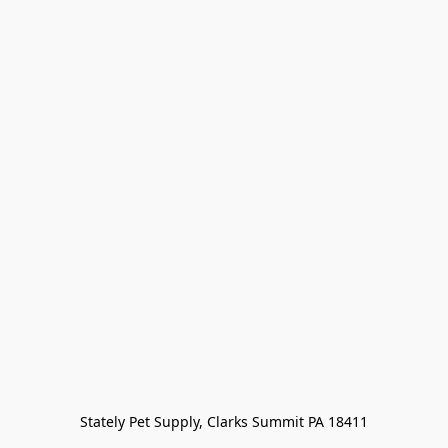
Stately Pet Supply, Clarks Summit PA 18411