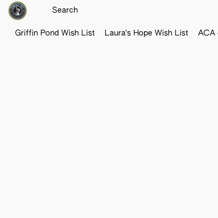
Griffin Pond Wish List
Laura's Hope Wish List
ACA o