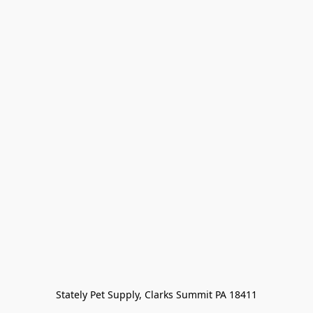
Stately Pet Supply, Clarks Summit PA 18411