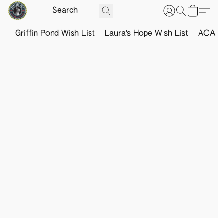
Griffin Pond Wish List
Laura's Hope Wish List
ACA o