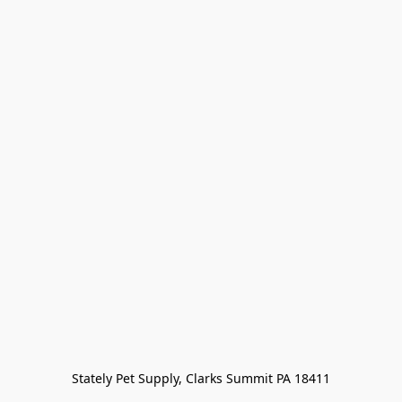
Stately Pet Supply, Clarks Summit PA 18411