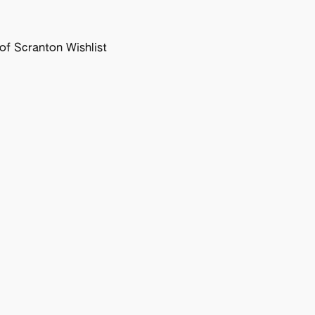
f Scranton Wishlist