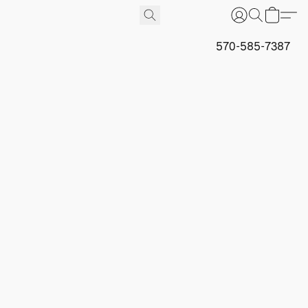
570-585-7387