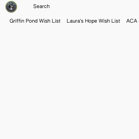
Griffin Pond Wish List
Laura's Hope Wish List
ACA o