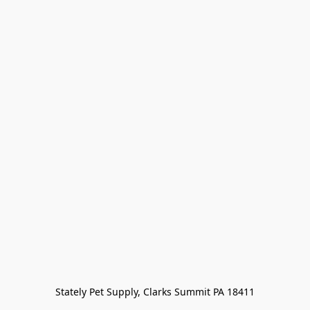
Stately Pet Supply, Clarks Summit PA 18411