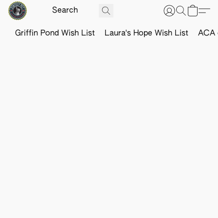
Griffin Pond Wish List
Laura's Hope Wish List
ACA o