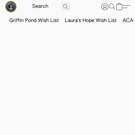
Griffin Pond Wish List
Laura's Hope Wish List
ACA o