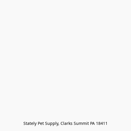
Stately Pet Supply, Clarks Summit PA 18411