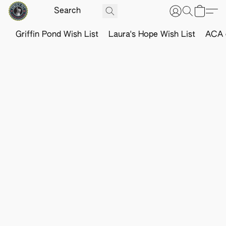
Griffin Pond Wish List
Laura's Hope Wish List
ACA o