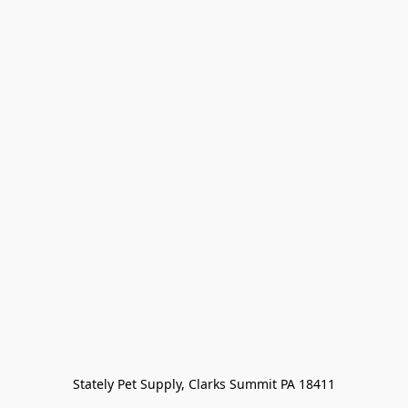
Stately Pet Supply, Clarks Summit PA 18411