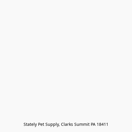
Stately Pet Supply, Clarks Summit PA 18411