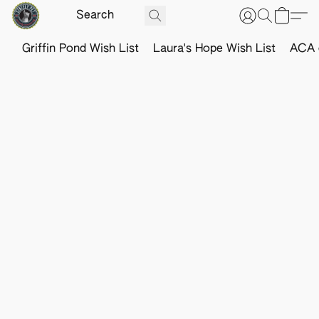
Griffin Pond Wish List
Laura's Hope Wish List
ACA o