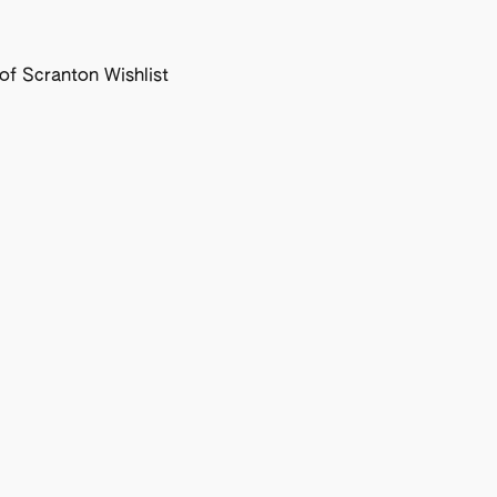
f Scranton Wishlist