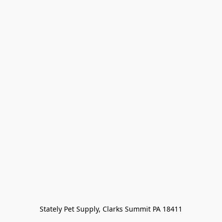
Stately Pet Supply, Clarks Summit PA 18411