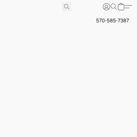
570-585-7387