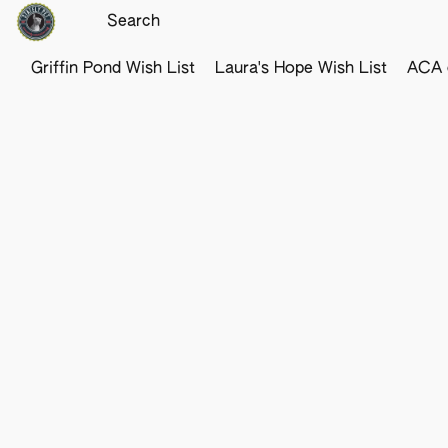
Griffin Pond Wish List
Laura's Hope Wish List
ACA o