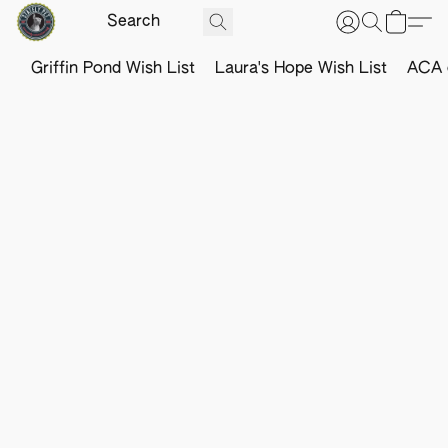
Griffin Pond Wish List
Laura's Hope Wish List
ACA o