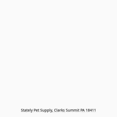
Stately Pet Supply, Clarks Summit PA 18411