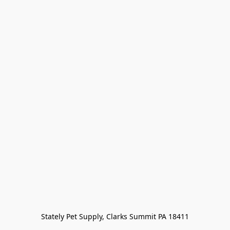
Stately Pet Supply, Clarks Summit PA 18411