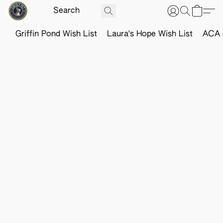
Griffin Pond Wish List
Laura's Hope Wish List
ACA o