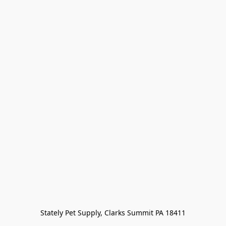
Stately Pet Supply, Clarks Summit PA 18411