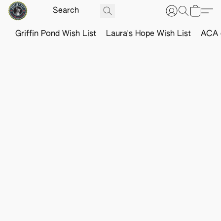
Griffin Pond Wish List
Laura's Hope Wish List
ACA o