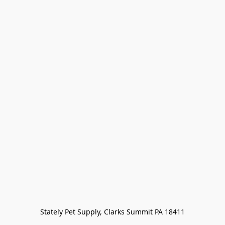
Stately Pet Supply, Clarks Summit PA 18411