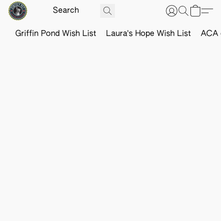
Griffin Pond Wish List
Laura's Hope Wish List
ACA o